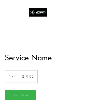
Service Name
19.99
US
1 hr
1
$19.99
dollars
h
Book Now