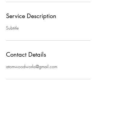
Service Description
Subtitle
Contact Details
atomwoodworks@gmail.com